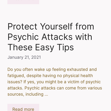
Protect Yourself from
Psychic Attacks with
These Easy Tips
January 21, 2021
Do you often wake up feeling exhausted and
fatigued, despite having no physical health
issues? If yes, you might be a victim of psychic
attacks. Psychic attacks can come from various
sources, including …
Read more