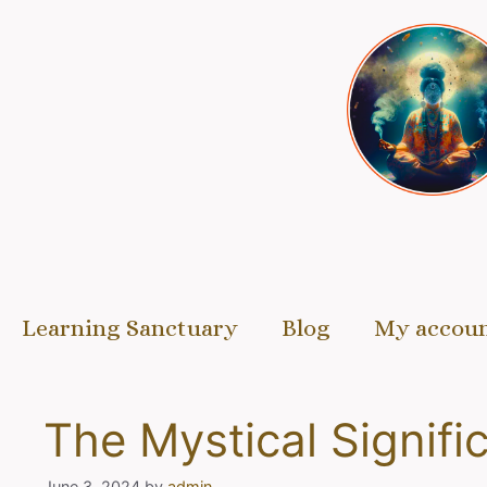
Skip
to
content
Learning Sanctuary
Blog
My accou
The Mystical Signifi
June 3, 2024
by
admin