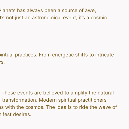
Planets has always been a source of awe,
’s not just an astronomical event; it’s a cosmic
itual practices. From energetic shifts to intricate
ys.
. These events are believed to amplify the natural
 transformation. Modern spiritual practitioners
ies with the cosmos. The idea is to ride the wave of
ifest desires.