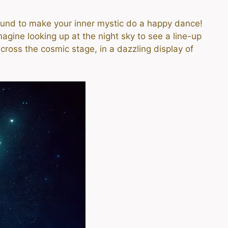
bound to make your inner mystic do a happy dance!
agine looking up at the night sky to see a line-up
across the cosmic stage, in a dazzling display of