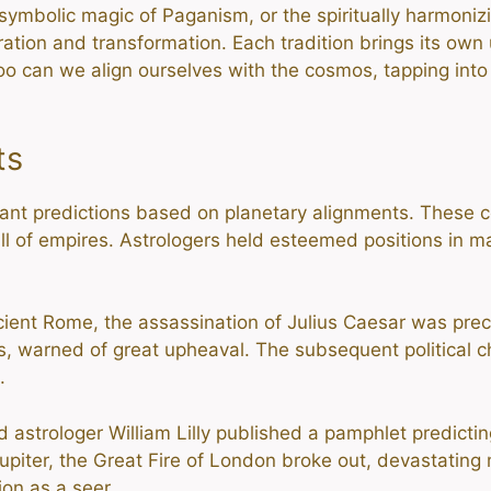
symbolic magic of Paganism, or the spiritually harmonizi
ration and transformation. Each tradition brings its own
too can we align ourselves with the cosmos, tapping into
ts
ant predictions based on planetary alignments. These ce
ll of empires. Astrologers held esteemed positions in man
cient Rome, the assassination of Julius Caesar was pre
igns, warned of great upheaval. The subsequent politica
.
 astrologer William Lilly published a pamphlet predicting
upiter, the Great Fire of London broke out, devastating mu
ion as a seer.