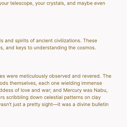
 your telescope, your crystals, and maybe even
 and spirits of ancient civilizations. These
es, and keys to understanding the cosmos.
skies were meticulously observed and revered. The
 gods themselves, each one wielding immense
goddess of love and war; and Mercury was Nabu,
s scribbling down celestial patterns on clay
sn’t just a pretty sight—it was a divine bulletin