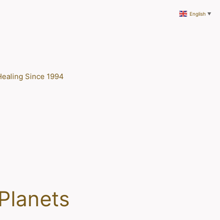
English
▼
Healing Since 1994
 Planets