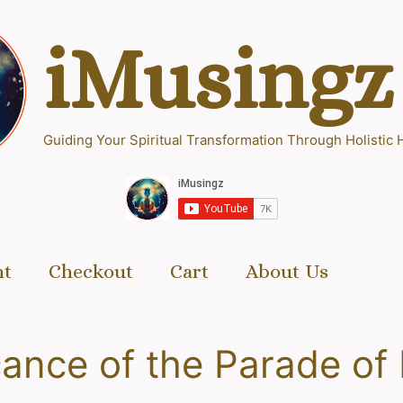
iMusingz
Guiding Your Spiritual Transformation Through Holistic 
nt
Checkout
Cart
About Us
cance of the Parade of