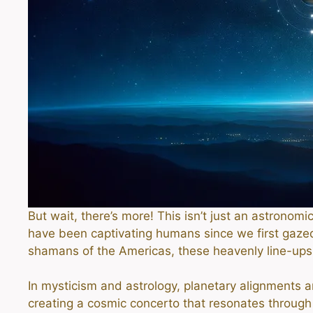
But wait, there’s more! This isn’t just an astronom
have been captivating humans since we first gaze
shamans of the Americas, these heavenly line-u
In mysticism and astrology, planetary alignments a
creating a cosmic concerto that resonates through