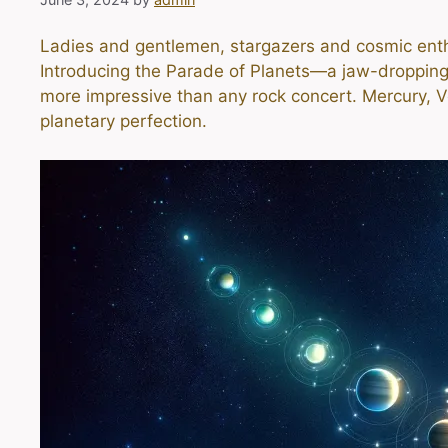
Ladies and gentlemen, stargazers and cosmic enthu
Introducing the Parade of Planets—a jaw-dropping, 
more impressive than any rock concert. Mercury, Ven
planetary perfection.