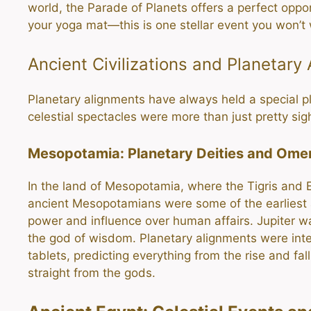
world, the Parade of Planets offers a perfect oppo
your yoga mat—this is one stellar event you won’t 
Ancient Civilizations and Planetary
Planetary alignments have always held a special pla
celestial spectacles were more than just pretty s
Mesopotamia: Planetary Deities and Ome
In the land of Mesopotamia, where the Tigris and E
ancient Mesopotamians were some of the earliest
power and influence over human affairs. Jupiter 
the god of wisdom. Planetary alignments were inter
tablets, predicting everything from the rise and fal
straight from the gods.