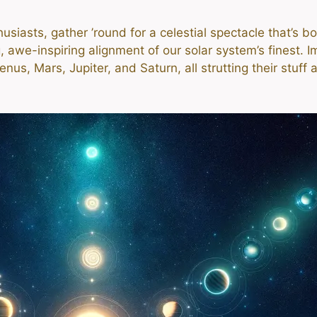
siasts, gather ’round for a celestial spectacle that’s 
awe-inspiring alignment of our solar system’s finest. Im
us, Mars, Jupiter, and Saturn, all strutting their stuff 