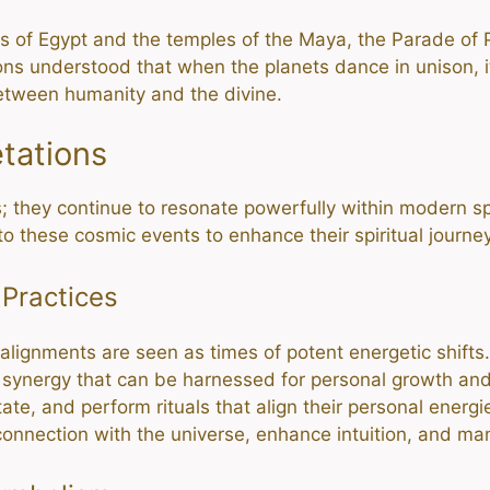
s of Egypt and the temples of the Maya, the Parade of 
ions understood that when the planets dance in unison, it
etween humanity and the divine.
etations
; they continue to resonate powerfully within modern spir
nto these cosmic events to enhance their spiritual journe
 Practices
y alignments are seen as times of potent energetic shifts
al synergy that can be harnessed for personal growth and
ate, and perform rituals that align their personal energ
onnection with the universe, enhance intuition, and man