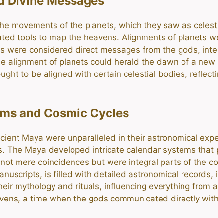
nd Divine Messages
he movements of the planets, which they saw as celestia
ated tools to map the heavens. Alignments of planets were
ents were considered direct messages from the gods, int
 alignment of planets could herald the dawn of a new er
ought to be aligned with certain celestial bodies, refle
ems and Cosmic Cycles
ient Maya were unparalleled in their astronomical expert
s. The Maya developed intricate calendar systems that p
not mere coincidences but were integral parts of the co
scripts, is filled with detailed astronomical records, 
eir mythology and rituals, influencing everything from a
vens, a time when the gods communicated directly with