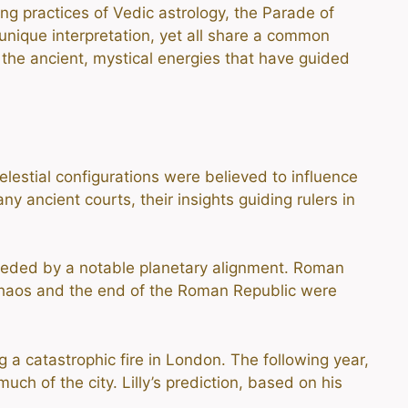
ng practices of Vedic astrology, the Parade of
 unique interpretation, yet all share a common
 the ancient, mystical energies that have guided
lestial configurations were believed to influence
y ancient courts, their insights guiding rulers in
ceded by a notable planetary alignment. Roman
l chaos and the end of the Roman Republic were
 a catastrophic fire in London. The following year,
ch of the city. Lilly’s prediction, based on his