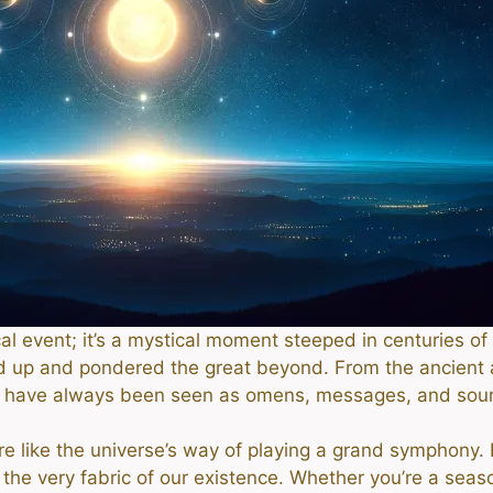
ical event; it’s a mystical moment steeped in centuries 
d up and pondered the great beyond. From the ancient 
ps have always been seen as omens, messages, and sou
re like the universe’s way of playing a grand symphony.
 the very fabric of our existence. Whether you’re a sea