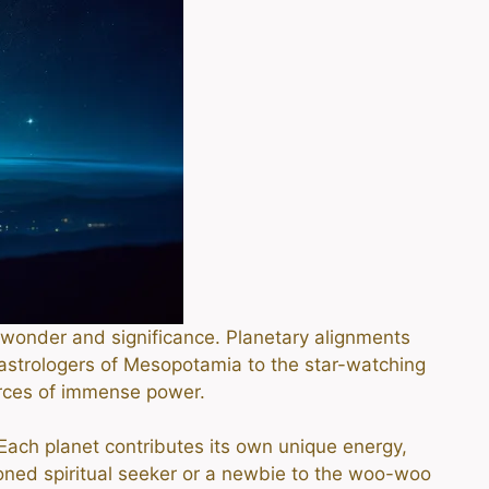
of wonder and significance. Planetary alignments
astrologers of Mesopotamia to the star-watching
rces of immense power.
 Each planet contributes its own unique energy,
soned spiritual seeker or a newbie to the woo-woo