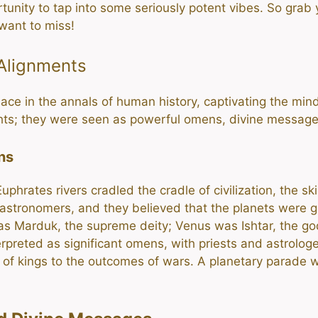
rtunity to tap into some seriously potent vibes. So grab
want to miss!
 Alignments
ce in the annals of human history, captivating the minds
ights; they were seen as powerful omens, divine messag
ns
uphrates rivers cradled the cradle of civilization, the 
 astronomers, and they believed that the planets were
was Marduk, the supreme deity; Venus was Ishtar, the 
preted as significant omens, with priests and astrologer
l of kings to the outcomes of wars. A planetary parade wa