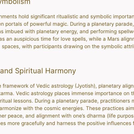
Symbolism
nments hold significant ritualistic and symbolic importa
en portals of powerful magic. During a planetary parade, 
ans imbued with planetary energy, and performing spellwor
 an auspicious time for love spells, while a Mars align
d spaces, with participants drawing on the symbolic attr
 and Spiritual Harmony
 the framework of Vedic astrology (Jyotish), planetary al
nd karma. Vedic astrology places immense importance on 
ritual lessons. During a planetary parade, practitioners
 harmonize with the cosmic energies. These practices aim
nner peace, and alignment with one’s dharma (life purpose
ges more gracefully and harness the positive influences 