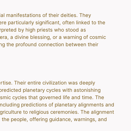
l manifestations of their deities. They
 particularly significant, often linked to the
erpreted by high priests who stood as
a, a divine blessing, or a warning of cosmic
cting the profound connection between their
ise. Their entire civilization was deeply
redicted planetary cycles with astonishing
smic cycles that governed life and time. The
including predictions of planetary alignments and
griculture to religious ceremonies. The alignment
 the people, offering guidance, warnings, and