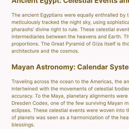
Ancient Egypt: Celestial Events a
The ancient Egyptians were equally enthralled by t
meticulously tracked the night sky, using sophistic
pharaohs’ divine right to rule. These celestial ev
intermediaries between the heavens and Earth. The
proportions. The Great Pyramid of Giza itself is th
architecture and the cosmos.
Mayan Astronomy: Calendar Syst
Traveling across the ocean to the Americas, the anc
intertwined with the movements of celestial bodie
accuracy. To the Maya, planetary alignments were 
Dresden Codex, one of the few surviving Mayan manu
eclipses. These celestial events were woven into th
of planets was seen as a harmonization of the hea
blessings.