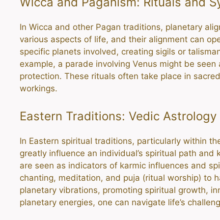
Wicca and Paganism: Rituals and 
In Wicca and other Pagan traditions, planetary alig
various aspects of life, and their alignment can op
specific planets involved, creating sigils or talism
example, a parade involving Venus might be seen as
protection. These rituals often take place in sacre
workings.
Eastern Traditions: Vedic Astrology
In Eastern spiritual traditions, particularly within
greatly influence an individual’s spiritual path a
are seen as indicators of karmic influences and spi
chanting, meditation, and puja (ritual worship) to
planetary vibrations, promoting spiritual growth, i
planetary energies, one can navigate life’s challen