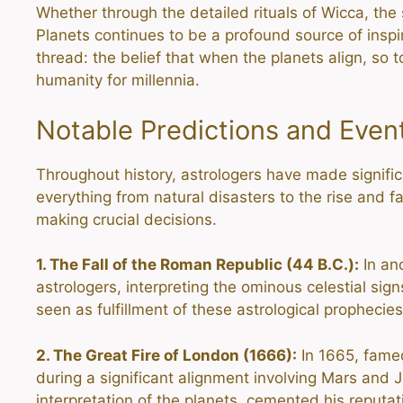
Whether through the detailed rituals of Wicca, the 
Planets continues to be a profound source of inspi
thread: the belief that when the planets align, so 
humanity for millennia.
Notable Predictions and Even
Throughout history, astrologers have made signific
everything from natural disasters to the rise and fa
making crucial decisions.
1. The Fall of the Roman Republic (44 B.C.):
In an
astrologers, interpreting the ominous celestial s
seen as fulfillment of these astrological prophecies
2. The Great Fire of London (1666):
In 1665, famed
during a significant alignment involving Mars and J
interpretation of the planets, cemented his reputat