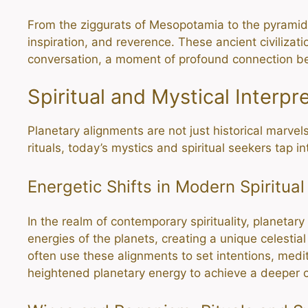
From the ziggurats of Mesopotamia to the pyramid
inspiration, and reverence. These ancient civilizat
conversation, a moment of profound connection b
Spiritual and Mystical Interpr
Planetary alignments are not just historical marvels
rituals, today’s mystics and spiritual seekers tap i
Energetic Shifts in Modern Spiritual
In the realm of contemporary spirituality, planetar
energies of the planets, creating a unique celesti
often use these alignments to set intentions, medit
heightened planetary energy to achieve a deeper c