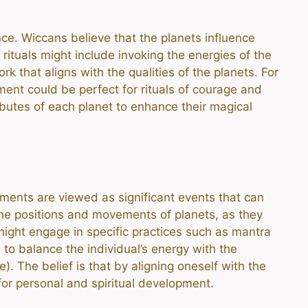
nce. Wiccans believe that the planets influence
rituals might include invoking the energies of the
k that aligns with the qualities of the planets. For
ment could be perfect for rituals of courage and
ibutes of each planet to enhance their magical
ignments are viewed as significant events that can
the positions and movements of planets, as they
 might engage in specific practices such as mantra
 to balance the individual’s energy with the
). The belief is that by aligning oneself with the
for personal and spiritual development.